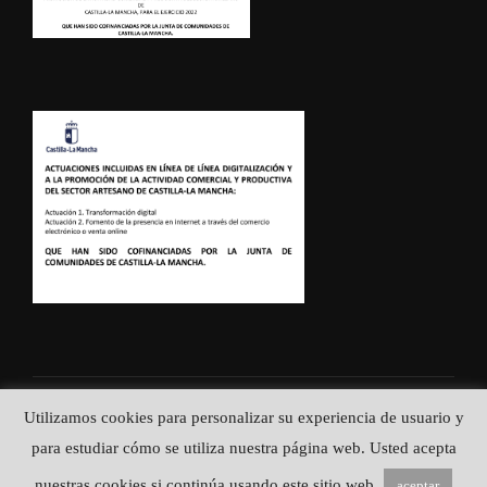
Política de Privacidad
Utilizamos cookies para personalizar su experiencia de usuario y
Copyright © 2026 ALFA CUCHILLERIA :: Artesanía en
para estudiar cómo se utiliza nuestra página web. Usted acepta
acero
nuestras cookies si continúa usando este sitio web.
aceptar