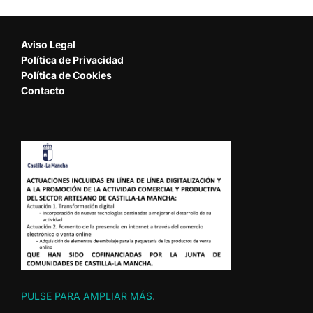
Aviso Legal
Política de Privacidad
Política de Cookies
Contacto
PULSE PARA AMPLIAR MÁS
.