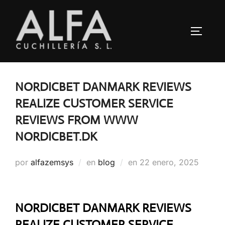
Saltar
al
ALTERN
contenido
NORDICBET DANMARK REVIEWS
REALIZE CUSTOMER SERVICE
REVIEWS FROM WWW
NORDICBET.DK
Publicado
por
alfazemsys
en
blog
en
22 enero, 2025
el
NORDICBET DANMARK REVIEWS
REALIZE CUSTOMER SERVICE