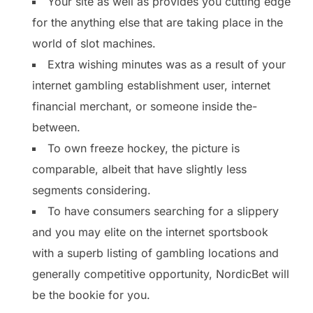
Your site as well as provides you cutting edge
for the anything else that are taking place in the
world of slot machines.
Extra wishing minutes was as a result of your
internet gambling establishment user, internet
financial merchant, or someone inside the-
between.
To own freeze hockey, the picture is
comparable, albeit that have slightly less
segments considering.
To have consumers searching for a slippery
and you may elite on the internet sportsbook
with a superb listing of gambling locations and
generally competitive opportunity, NordicBet will
be the bookie for you.