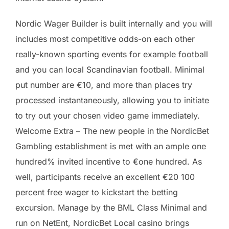
Nordic Wager Builder is built internally and you will
includes most competitive odds-on each other
really-known sporting events for example football
and you can local Scandinavian football. Minimal
put number are €10, and more than places try
processed instantaneously, allowing you to initiate
to try out your chosen video game immediately.
Welcome Extra – The new people in the NordicBet
Gambling establishment is met with an ample one
hundred% invited incentive to €one hundred. As
well, participants receive an excellent €20 100
percent free wager to kickstart the betting
excursion. Manage by the BML Class Minimal and
run on NetEnt, NordicBet Local casino brings