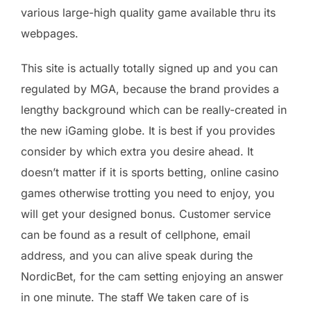
various large-high quality game available thru its
webpages.
This site is actually totally signed up and you can
regulated by MGA, because the brand provides a
lengthy background which can be really-created in
the new iGaming globe. It is best if you provides
consider by which extra you desire ahead. It
doesn’t matter if it is sports betting, online casino
games otherwise trotting you need to enjoy, you
will get your designed bonus. Customer service
can be found as a result of cellphone, email
address, and you can alive speak during the
NordicBet, for the cam setting enjoying an answer
in one minute. The staff We taken care of is