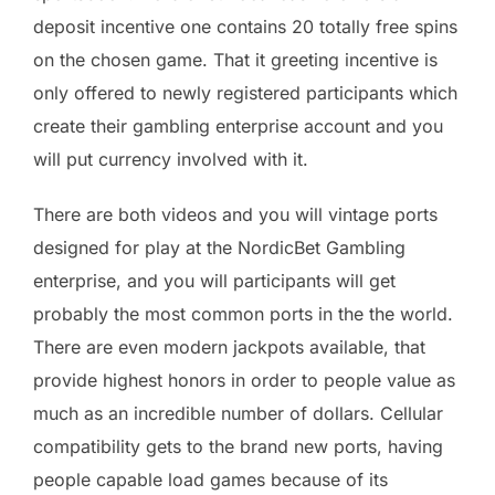
deposit incentive one contains 20 totally free spins
on the chosen game. That it greeting incentive is
only offered to newly registered participants which
create their gambling enterprise account and you
will put currency involved with it.
There are both videos and you will vintage ports
designed for play at the NordicBet Gambling
enterprise, and you will participants will get
probably the most common ports in the the world.
There are even modern jackpots available, that
provide highest honors in order to people value as
much as an incredible number of dollars. Cellular
compatibility gets to the brand new ports, having
people capable load games because of its