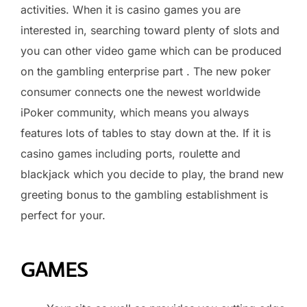
activities. When it is casino games you are
interested in, searching toward plenty of slots and
you can other video game which can be produced
on the gambling enterprise part . The new poker
consumer connects one the newest worldwide
iPoker community, which means you always
features lots of tables to stay down at the. If it is
casino games including ports, roulette and
blackjack which you decide to play, the brand new
greeting bonus to the gambling establishment is
perfect for your.
GAMES