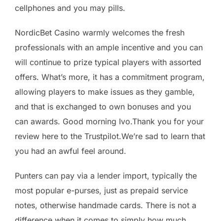
cellphones and you may pills.
NordicBet Casino warmly welcomes the fresh
professionals with an ample incentive and you can
will continue to prize typical players with assorted
offers. What’s more, it has a commitment program,
allowing players to make issues as they gamble,
and that is exchanged to own bonuses and you
can awards. Good morning Ivo.Thank you for your
review here to the Trustpilot.We’re sad to learn that
you had an awful feel around.
Punters can pay via a lender import, typically the
most popular e-purses, just as prepaid service
notes, otherwise handmade cards. There is not a
difference when it comes to simply how much