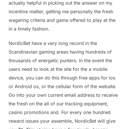
actually helpful in picking out the answer on my
incentive matter, getting me personally the fresh
wagering criteria and game offered to play at the
in a timely fashion.
NordicBet have a very long record in the
Scandinavian gaming areas having hundreds of
thousands of energetic punters. In the event the
users need to look at the site for the a mobile
device, you can do this through free apps for ios
or Android os, or the cellular form of the website.
Go into your own current email address to receive
the fresh on the all of our tracking equipment,
casino promotions and. For every one hundred
reward issues your assemble, NordicBet will give