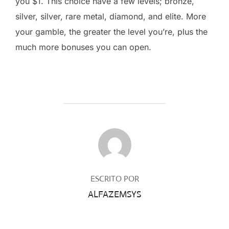
you $1. This choice have a few levels; bronze,
silver, silver, rare metal, diamond, and elite. More
your gamble, the greater the level you’re, plus the
much more bonuses you can open.
AUTOR DE LA PUBLICACIÓN
ESCRITO POR
ALFAZEMSYS