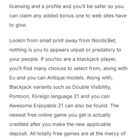
licensing and a profile and you’ll be safer so you
can claim any added bonus one to web sites have
to give.
Lookin from small print away from NordicBet,
nothing is you to appears unjust or predatory to
your people. If you’lso are a blackjack player,
you’ll find many choices to select from, along with
Eu and you can Antique models. Along with,
Blackjack variants such as Double Visibility,
Pontoon, Foreign language 21 and you can
Awesome Enjoyable 21 can also be found. The
newest free online game you get is actually
credited after you make the new applicable
deposit. All totally free games are at the mercy of