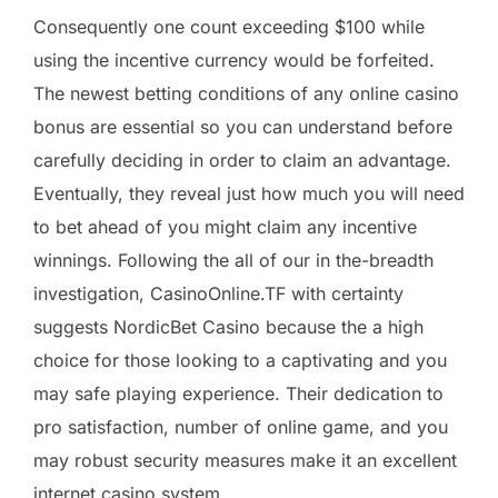
Consequently one count exceeding $100 while
using the incentive currency would be forfeited.
The newest betting conditions of any online casino
bonus are essential so you can understand before
carefully deciding in order to claim an advantage.
Eventually, they reveal just how much you will need
to bet ahead of you might claim any incentive
winnings. Following the all of our in the-breadth
investigation, CasinoOnline.TF with certainty
suggests NordicBet Casino because the a high
choice for those looking to a captivating and you
may safe playing experience. Their dedication to
pro satisfaction, number of online game, and you
may robust security measures make it an excellent
internet casino system.