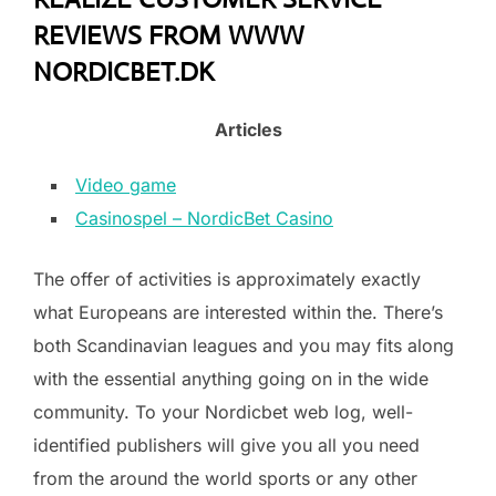
REVIEWS FROM WWW
NORDICBET.DK
Articles
Video game
Casinospel – NordicBet Casino
The offer of activities is approximately exactly
what Europeans are interested within the. There’s
both Scandinavian leagues and you may fits along
with the essential anything going on in the wide
community. To your Nordicbet web log, well-
identified publishers will give you all you need
from the around the world sports or any other