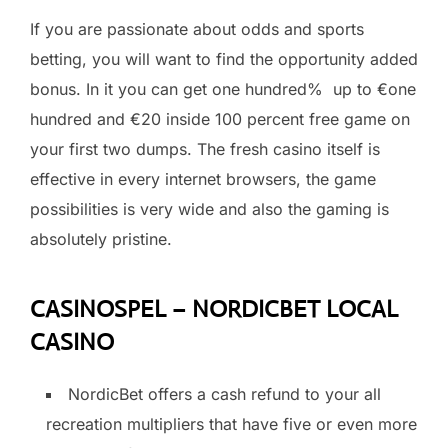
If you are passionate about odds and sports
betting, you will want to find the opportunity added
bonus. In it you can get one hundred% up to €one
hundred and €20 inside 100 percent free game on
your first two dumps. The fresh casino itself is
effective in every internet browsers, the game
possibilities is very wide and also the gaming is
absolutely pristine.
CASINOSPEL – NORDICBET LOCAL
CASINO
NordicBet offers a cash refund to your all
recreation multipliers that have five or even more