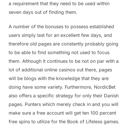
a requirement that they need to be used within
seven days out of finding them.
A number of the bonuses to possess established
users simply last for an excellent few days, and
therefore old pages are constantly probably going
to be able to find something not used to focus
them. Although it continues to be not on par with a
lot of additional online casinos out there, pages
will be blogs with the knowledge that they are
doing have some variety. Furthermore, NordicBet
also offers a specific strategy for only their Danish
pages. Punters which merely check in and you will
make sure a free account will get ten 100 percent
free spins to utilize for the Book of Lifeless games.