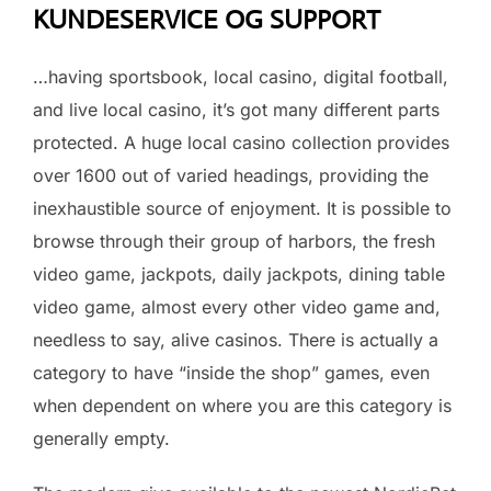
KUNDESERVICE OG SUPPORT
…having sportsbook, local casino, digital football,
and live local casino, it’s got many different parts
protected. A huge local casino collection provides
over 1600 out of varied headings, providing the
inexhaustible source of enjoyment. It is possible to
browse through their group of harbors, the fresh
video game, jackpots, daily jackpots, dining table
video game, almost every other video game and,
needless to say, alive casinos. There is actually a
category to have “inside the shop” games, even
when dependent on where you are this category is
generally empty.