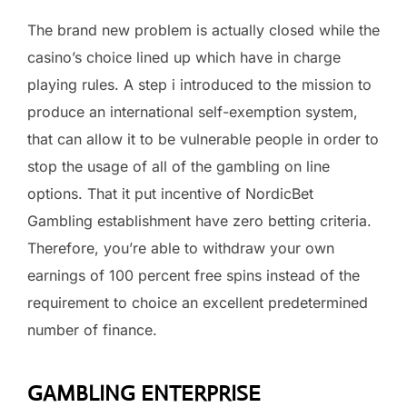
The brand new problem is actually closed while the
casino’s choice lined up which have in charge
playing rules. A step i introduced to the mission to
produce an international self-exemption system,
that can allow it to be vulnerable people in order to
stop the usage of all of the gambling on line
options. That it put incentive of NordicBet
Gambling establishment have zero betting criteria.
Therefore, you’re able to withdraw your own
earnings of 100 percent free spins instead of the
requirement to choice an excellent predetermined
number of finance.
GAMBLING ENTERPRISE