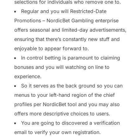
selections for individuals who remove one to.
Regular and you will Restricted-Date
Promotions – NordicBet Gambling enterprise
offers seasonal and limited-day advertisements,
ensuring that there’s constantly new stuff and
enjoyable to appear forward to.
In control betting is paramount to claiming
bonuses and you will watching on line to
experience.
So it serves as the back ground so you can
menus to your left-hand region of the chief
profiles per NordicBet tool and you may also
offers more descriptive choices to users.
You are going to discovered a verification
email to verify your own registration.