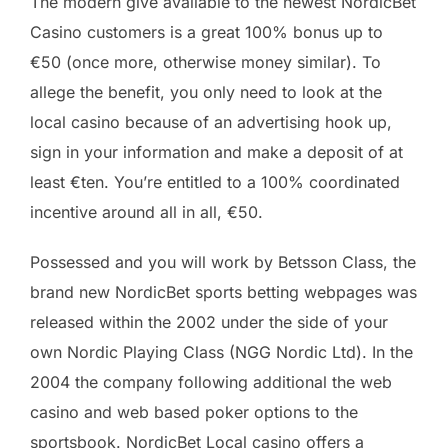
The modern give available to the newest NordicBet
Casino customers is a great 100% bonus up to
€50 (once more, otherwise money similar). To
allege the benefit, you only need to look at the
local casino because of an advertising hook up,
sign in your information and make a deposit of at
least €ten. You’re entitled to a 100% coordinated
incentive around all in all, €50.
Possessed and you will work by Betsson Class, the
brand new NordicBet sports betting webpages was
released within the 2002 under the side of your
own Nordic Playing Class (NGG Nordic Ltd). In the
2004 the company following additional the web
casino and web based poker options to the
sportsbook. NordicBet Local casino offers a