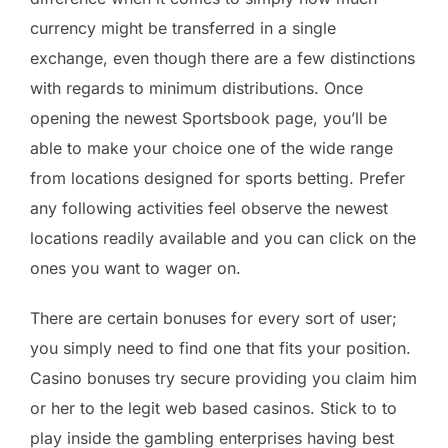
currency might be transferred in a single
exchange, even though there are a few distinctions
with regards to minimum distributions. Once
opening the newest Sportsbook page, you’ll be
able to make your choice one of the wide range
from locations designed for sports betting. Prefer
any following activities feel observe the newest
locations readily available and you can click on the
ones you want to wager on.
There are certain bonuses for every sort of user;
you simply need to find one that fits your position.
Casino bonuses try secure providing you claim him
or her to the legit web based casinos. Stick to to
play inside the gambling enterprises having best