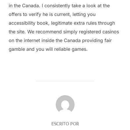
in the Canada. I consistently take a look at the
offers to verify he is current, letting you
accessibility book, legitimate extra rules through
the site. We recommend simply registered casinos
on the internet inside the Canada providing fair
gamble and you will reliable games.
AUTOR DE LA PUBLICACIÓN
ESCRITO POR