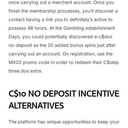
once carrying out a merchant account. Once you
finish the membership processes, you’ll discover a
contact having a link you to definitely’s active to
possess 48 hours.
At the Gambling establishment
Days, you could potentially discovered a-c$dos
no-deposit as the 20 added bonus spins just after
carrying out an account. On registration, use the
MX20 promo code in order to redeem their C$step
three.dos extra.
C$10 NO DEPOSIT INCENTIVE
ALTERNATIVES
The platform has unique opportunities to keep your