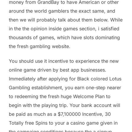
money from GrandBay to have American or other
around the world gamblers the exact same, and
then we will probably talk about them below. While
in the the opinion inside games section, i satisfied
thousands of games, which have slots dominating
the fresh gambling website.
You should use it incentive to experience the new
online game driven by best app businesses.
Immediately after applying for Black colored Lotus
Gambling establishment, you earn one-step nearer
to redeeming the fresh huge Welcome Plan to
begin with the playing trip. Your bank account will
be paid as much as a $7,100000 Incentive, 30
Totally free Spins to your a casino game given in
the campaign conditions because the a signup