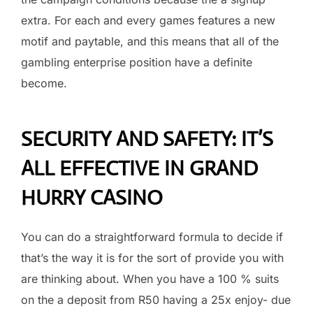
extra. For each and every games features a new
motif and paytable, and this means that all of the
gambling enterprise position have a definite
become.
SECURITY AND SAFETY: IT’S
ALL EFFECTIVE IN GRAND
HURRY CASINO
You can do a straightforward formula to decide if
that’s the way it is for the sort of provide you with
are thinking about. When you have a 100 % suits
on the a deposit from R50 having a 25x enjoy- due