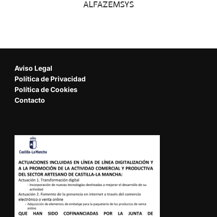
ALFAZEMSYS
Aviso Legal
Política de Privacidad
Política de Cookies
Contacto