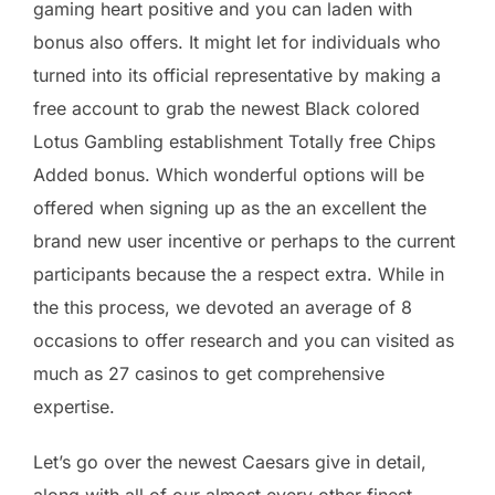
gaming heart positive and you can laden with
bonus also offers. It might let for individuals who
turned into its official representative by making a
free account to grab the newest Black colored
Lotus Gambling establishment Totally free Chips
Added bonus. Which wonderful options will be
offered when signing up as the an excellent the
brand new user incentive or perhaps to the current
participants because the a respect extra. While in
the this process, we devoted an average of 8
occasions to offer research and you can visited as
much as 27 casinos to get comprehensive
expertise.
Let’s go over the newest Caesars give in detail,
along with all of our almost every other finest