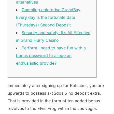
alternatives
Gambling enterprise GrandBay
Every day is the fortunate date
(Thursdays) Second Deposit
Security and safety: It’s All Effective
in Grand Hurry Casino
Perform I need to have fun with a
bonus password to allege an
enthusiastic provide?
Immediately after signing up for Katsubet, you are
upwards to possess a-c$dos.5 no deposit extra.
That is provided in the form of ten added bonus
revolves to the Elvis Frog within the Las vegas