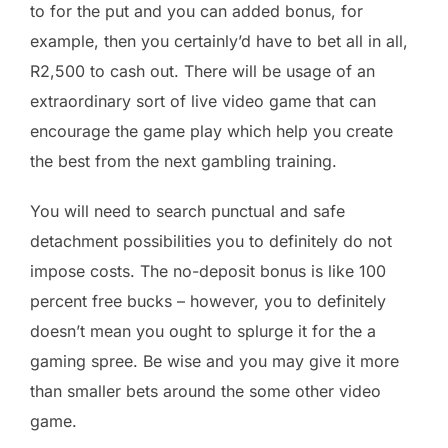
to for the put and you can added bonus, for
example, then you certainly’d have to bet all in all,
R2,500 to cash out. There will be usage of an
extraordinary sort of live video game that can
encourage the game play which help you create
the best from the next gambling training.
You will need to search punctual and safe
detachment possibilities you to definitely do not
impose costs. The no-deposit bonus is like 100
percent free bucks – however, you to definitely
doesn’t mean you ought to splurge it for the a
gaming spree. Be wise and you may give it more
than smaller bets around the some other video
game.