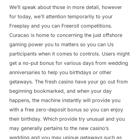
We’ll speak about those in more detail, however
for today, we’ll attention temporarily to your
Freeplay and you can Freeroll competitions.
Curacao is home to concerning the just offshore
gaming power you to matters so you can Us
participants when it comes to controls. Users might
get a no-put bonus for various days from wedding
anniversaries to help you birthdays or other
getaways. The fresh casino have your go out from
beginning bookmarked, and when your day
happens, the machine instantly will provide you
with a free zero-deposit bonus so you can enjoy
their birthday. Which provide try unusual and you
may generally pertains to the new casino’s
wedding and you may unique getaways such as