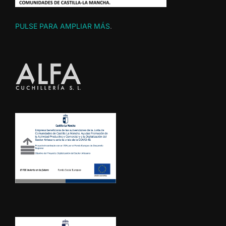
PULSE PARA AMPLIAR MÁS
.