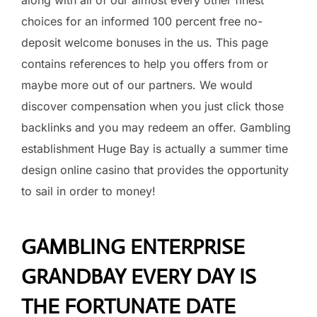
choices for an informed 100 percent free no-
deposit welcome bonuses in the us. This page
contains references to help you offers from or
maybe more out of our partners. We would
discover compensation when you just click those
backlinks and you may redeem an offer. Gambling
establishment Huge Bay is actually a summer time
design online casino that provides the opportunity
to sail in order to money!
GAMBLING ENTERPRISE
GRANDBAY EVERY DAY IS
THE FORTUNATE DATE