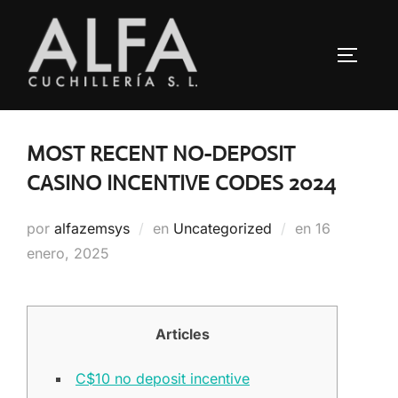
Saltar
al
ALTERN
contenido
MOST RECENT NO-DEPOSIT
CASINO INCENTIVE CODES 2024
Publicado
por
alfazemsys
en
Uncategorized
en
16
el
enero, 2025
Articles
C$10 no deposit incentive