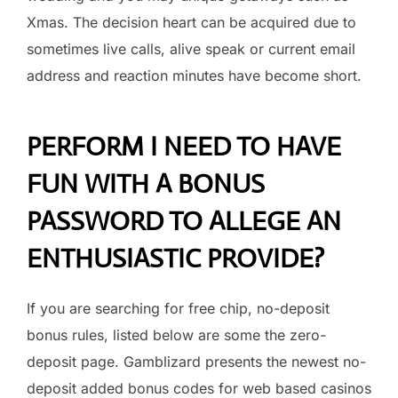
Xmas. The decision heart can be acquired due to
sometimes live calls, alive speak or current email
address and reaction minutes have become short.
PERFORM I NEED TO HAVE
FUN WITH A BONUS
PASSWORD TO ALLEGE AN
ENTHUSIASTIC PROVIDE?
If you are searching for free chip, no-deposit
bonus rules, listed below are some the zero-
deposit page. Gamblizard presents the newest no-
deposit added bonus codes for web based casinos