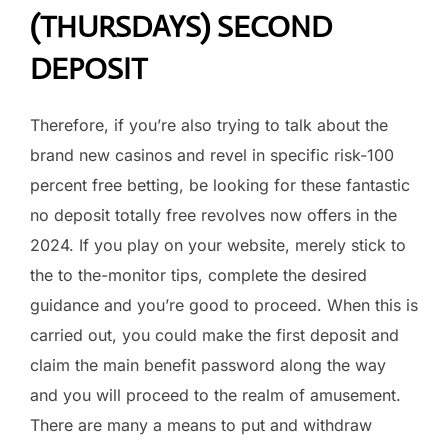
(THURSDAYS) SECOND
DEPOSIT
Therefore, if you’re also trying to talk about the
brand new casinos and revel in specific risk-100
percent free betting, be looking for these fantastic
no deposit totally free revolves now offers in the
2024. If you play on your website, merely stick to
the to the-monitor tips, complete the desired
guidance and you’re good to proceed. When this is
carried out, you could make the first deposit and
claim the main benefit password along the way
and you will proceed to the realm of amusement.
There are many a means to put and withdraw