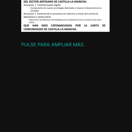
PULSE PARA AMPLIAR MÁS
.