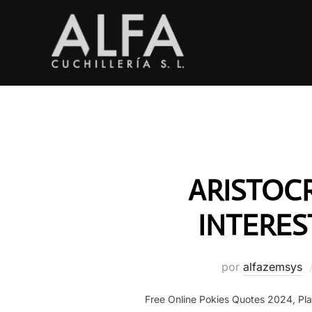
Saltar
al
contenido
ARISTOCR
INTERES
por
alfazemsys
Free Online Pokies Quotes 2024, Pl