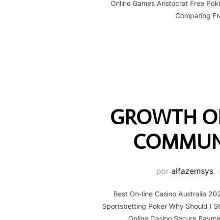
Online Games Aristocrat Free Poki
Comparing Fr
GROWTH OF
COMMUNI
por
alfazemsys
Best On-line Casino Australia 2
Sportsbetting Poker Why Should I S
Online Casino Secure Payme