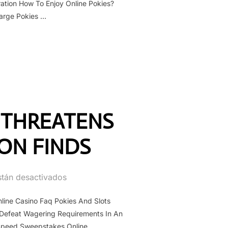
ration How To Enjoy Online Pokies?
arge Pokies …
 TO KEEP THINGS INTERESTING NO REGISTRATION NEEDED»
 THREATENS
ON FINDS
stán desactivados
line Casino Faq Pokies And Slots
 Defeat Wagering Requirements In An
 Speed Sweepstakes Online …