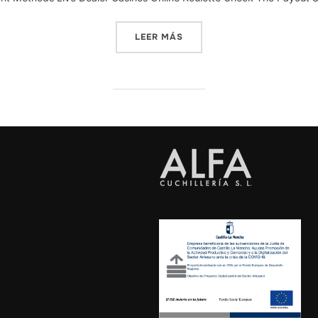
«GROWTH OF WAGERING IN
LEER MÁS