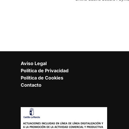
Aviso Legal
Política de Privacidad
Política de Cookies
Contacto