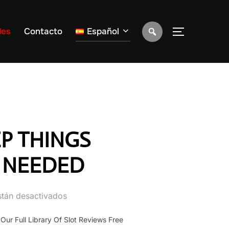
des
Contacto
Español
ALTERNAR 
EP THINGS
N NEEDED
stán desactivados
r Full Library Of Slot Reviews Free