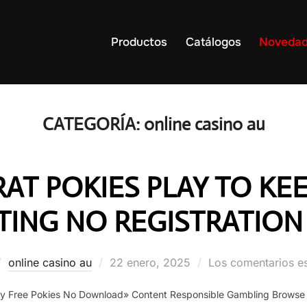
Productos
Catálogos
Noveda
CATEGORÍA:
online casino au
AT POKIES PLAY TO KE
TING NO REGISTRATIO
Publicado
online casino au
22 enero, 2025
Los comentarios e
el
ay Free Pokies No Download» Content Responsible Gambling Browse Ou