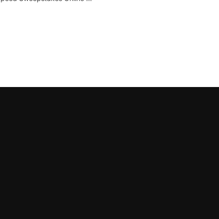
DUSTRY THREATENS COMMUNITY HEALTH, COMMISSION FINDS»