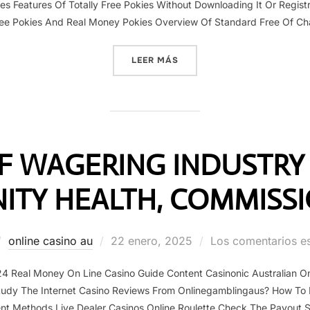
es Features Of Totally Free Pokies Without Downloading It Or Regist
ee Pokies And Real Money Pokies Overview Of Standard Free Of Ch
«ARISTOCRAT POKIES PLAY
LEER MÁS
 WAGERING INDUSTRY
TY HEALTH, COMMISSI
Publicado
online casino au
22 enero, 2025
Los comentarios e
el
024 Real Money On Line Casino Guide Content Casinonic Australian On
tudy The Internet Casino Reviews From Onlinegamblingaus? How To
nt Methods Live Dealer Casinos Online Roulette Check The Payout